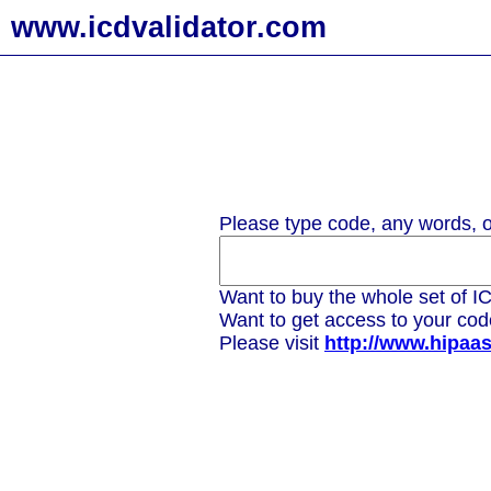
www.icdvalidator.com
Please type code, any words, or
Want to buy the whole set of IC
Want to get access to your co
Please visit
http://www.hipaa