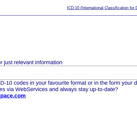
ICD-10 (International Classification for
 just relevant information
D-10 codes in your favourite format or in the form your d
des via WebServices and always stay up-to-date?
space.com