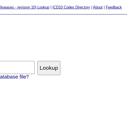
 Diseases - revision 10) Lookup
|
ICD10 Codes Directory
|
About
|
Feedback
atabase file?